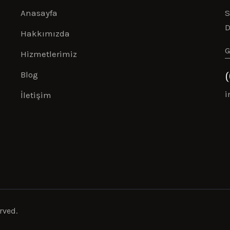
Anasayfa
S
D
Hakkımızda
G
Hizmetlerimiz
Blog
i
İletişim
rved.