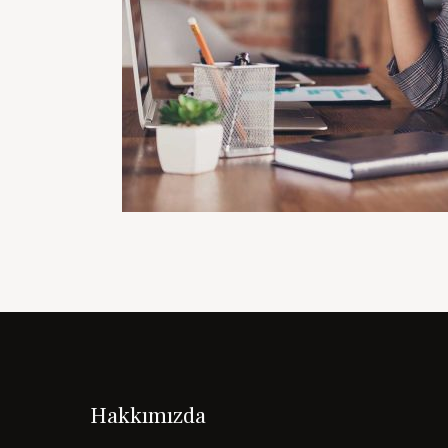
Hakkımızda