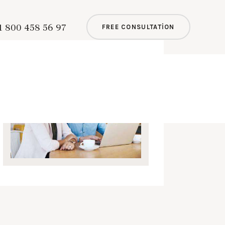
1 800 458 56 97
FREE CONSULTATION