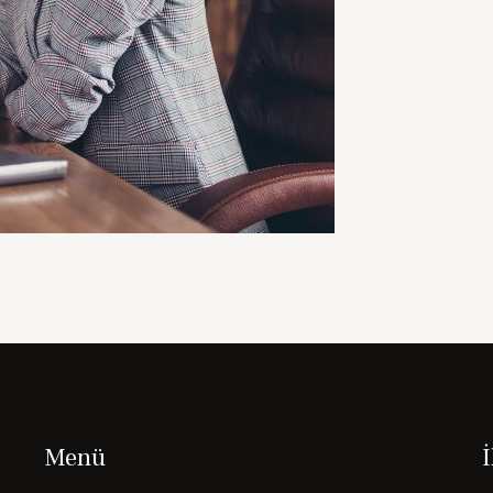
Menü
İ