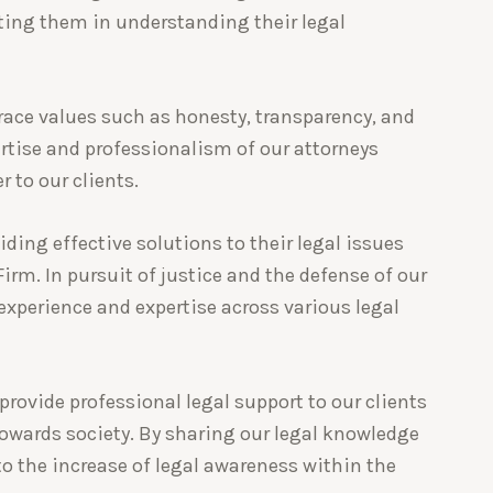
ting them in understanding their legal
race values such as honesty, transparency, and
pertise and professionalism of our attorneys
r to our clients.
iding effective solutions to their legal issues
rm. In pursuit of justice and the defense of our
 experience and expertise across various legal
provide professional legal support to our clients
towards society. By sharing our legal knowledge
to the increase of legal awareness within the