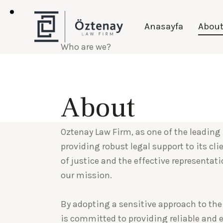
Anasayfa
Abou
Who are we?
Oztenay Law
About
Oztenay Law Firm, as one of the leading 
providing robust legal support to its cl
of justice and the effective representati
our mission.
By adopting a sensitive approach to the
is committed to providing reliable and e