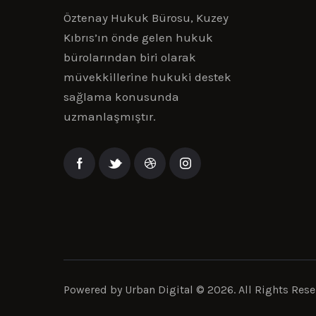
Öztenay Hukuk Bürosu, Kuzey
Kıbrıs’ın önde gelen hukuk
bürolarından biri olarak
müvekkillerine hukuki destek
sağlama konusunda
uzmanlaşmıştır.
Powered by
Urban Digital
© 2026. All Rights Rese