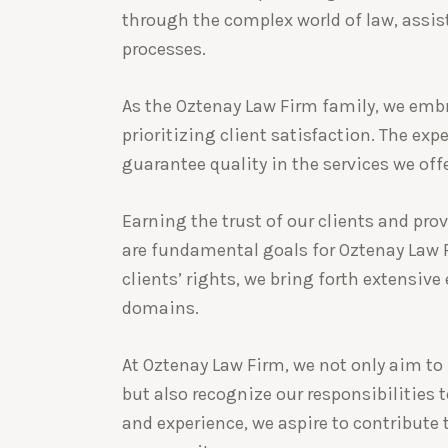
through the complex world of law, assis
processes.
As the Oztenay Law Firm family, we emb
prioritizing client satisfaction. The ex
guarantee quality in the services we offe
Earning the trust of our clients and prov
are fundamental goals for Oztenay Law Fi
clients’ rights, we bring forth extensive
domains.
At Oztenay Law Firm, we not only aim to 
but also recognize our responsibilities 
and experience, we aspire to contribute 