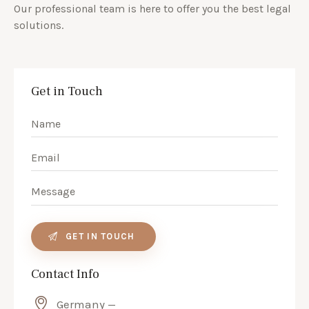
Our professional team is here to offer you the best legal
solutions.
Get in Touch
Contact Info
Germany —