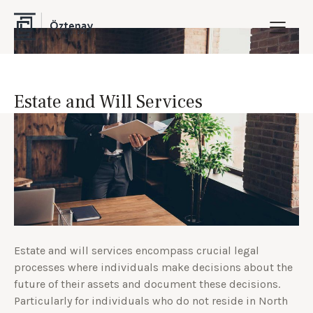
Estate and Will Services
Estate and will services encompass crucial legal
processes where individuals make decisions about the
future of their assets and document these decisions.
Particularly for individuals who do not reside in North