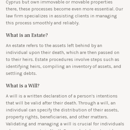
Cyprus but own immovable or movable properties
there, these processes become even more essential. Our
law firm specializes in assisting clients in managing
this process smoothly and reliably.
What is an Estate?
An estate refers to the assets left behind by an
individual upon their death, which are then passed on
to their heirs. Estate procedures involve steps such as
identifying heirs, compiling an inventory of assets, and
settling debts.
What is a Will?
A will is a written declaration of a person’s intentions
that will be valid after their death. Through a will, an
individual can specify the distribution of their assets,
property rights, beneficiaries, and other matters.
Validating and managing a will is crucial for individuals