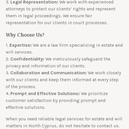
3.
Legal Representation:
We work with experienced
attorneys to protect our clients’ rights and represent
them in legal proceedings. We ensure fair
representation for our clients in court processes.
Why Choose Us?
1.
Expertise:
We are a law firm specializing in estate and
will services.
2.
Confidentiality:
We meticulously safeguard the
privacy and information of our clients.
3.
Collaboration and Communication:
We work closely
with our clients and keep them informed at every step
of the process.
4.
Prompt and Effective Solutions:
We prioritize
customer satisfaction by providing prompt and
effective solutions.
When you need reliable legal services for estate and will
matters in North Cyprus, do not hesitate to contact us.