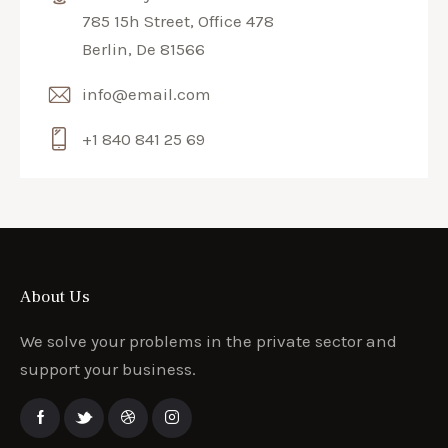
785 15h Street, Office 478
Berlin, De 81566
info@email.com
+1 840 841 25 69
About Us
We solve your problems in the private sector and
support your business.