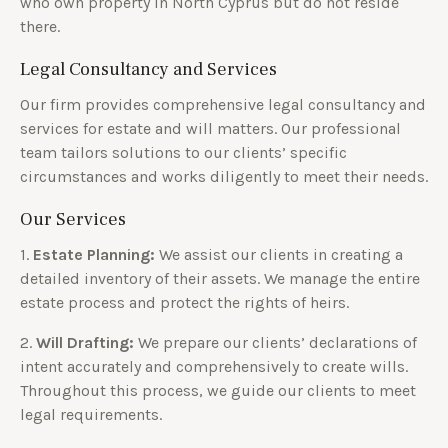
who own property in North Cyprus but do not reside
there.
Legal Consultancy and Services
Our firm provides comprehensive legal consultancy and
services for estate and will matters. Our professional
team tailors solutions to our clients’ specific
circumstances and works diligently to meet their needs.
Our Services
1.
Estate Planning:
We assist our clients in creating a
detailed inventory of their assets. We manage the entire
estate process and protect the rights of heirs.
2.
Will Drafting:
We prepare our clients’ declarations of
intent accurately and comprehensively to create wills.
Throughout this process, we guide our clients to meet
legal requirements.