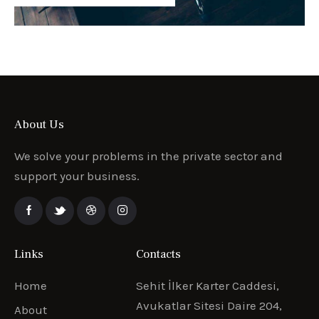
About Us
We solve your problems in the private sector and
support your business.
Links
Contacts
Home
Sehit İlker Karter Caddesi,
Avukatlar Sitesi Daire 204,
About