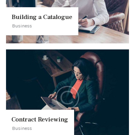
Building a Catalogue
Business
Contract Reviewing
Business