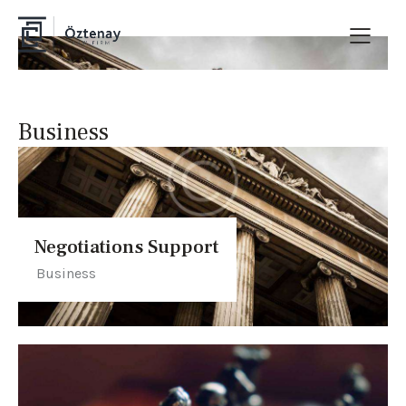
Business
Negotiations Support
Business