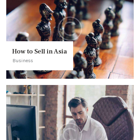
How to Sell in Asia
Business